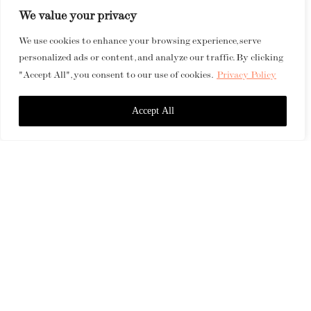
We value your privacy
We use cookies to enhance your browsing experience, serve
personalized ads or content, and analyze our traffic. By clicking
"Accept All", you consent to our use of cookies.
Privacy Policy
Accept All