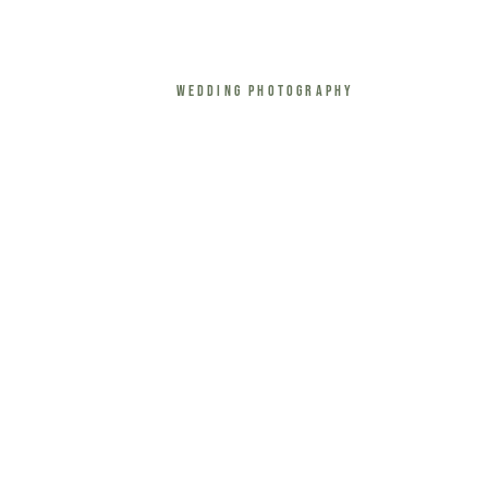
Wedding Photography