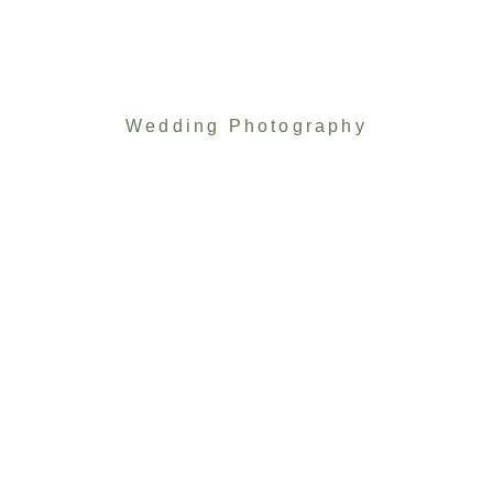
Wedding Photography