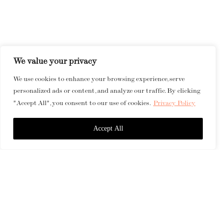
We value your privacy
We use cookies to enhance your browsing experience, serve
personalized ads or content, and analyze our traffic. By clicking
"Accept All", you consent to our use of cookies.
Privacy Policy
Accept All