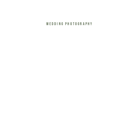
Wedding Photography