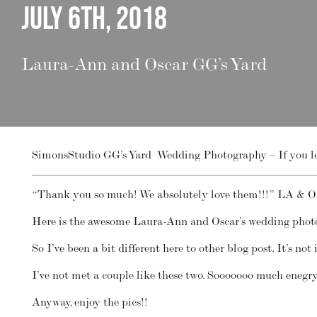
July 6th, 2018
Laura-Ann and Oscar GG’s Yard
SimonsStudio GG’s Yard Wedding Photography – If you love
“Thank you so much! We absolutely love them!!!” LA & O
Here is the awesome Laura-Ann and Oscar’s wedding pho
So I’ve been a bit different here to other blog post. It’s n
I’ve not met a couple like these two. Sooooooo much eneg
Anyway, enjoy the pics!!