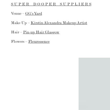
S U P E R D O O P E R S U P P L I E R S
Venue –
GG’s Yard
Make Up –
Kirstin Alexandra Makeup Artist
Hair –
Pin-up Hair Glasgow
Flowers –
Fleuressence